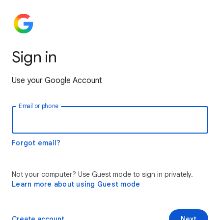
Sign in
Use your Google Account
Email or phone
Forgot email?
Not your computer? Use Guest mode to sign in privately.
Learn more about using Guest mode
Create account
Next