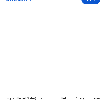
English (United States)
Help
Privacy
Terms