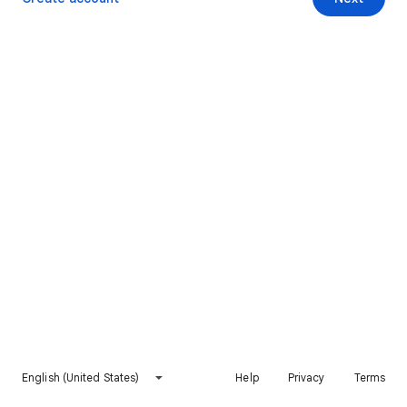
English (United States)
Help
Privacy
Terms