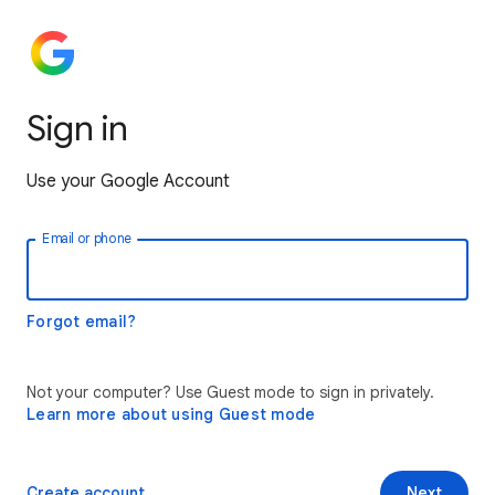
Sign in
Use your Google Account
Email or phone
Forgot email?
Not your computer? Use Guest mode to sign in privately.
Learn more about using Guest mode
Create account
Next